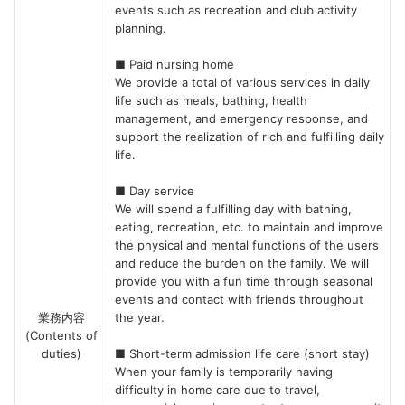
events such as recreation and club activity
planning.
■ Paid nursing home
We provide a total of various services in daily
life such as meals, bathing, health
management, and emergency response, and
support the realization of rich and fulfilling daily
life.
■ Day service
We will spend a fulfilling day with bathing,
eating, recreation, etc. to maintain and improve
the physical and mental functions of the users
and reduce the burden on the family. We will
provide you with a fun time through seasonal
events and contact with friends throughout
業務内容
the year.
(Contents of
duties)
■ Short-term admission life care (short stay)
When your family is temporarily having
difficulty in home care due to travel,