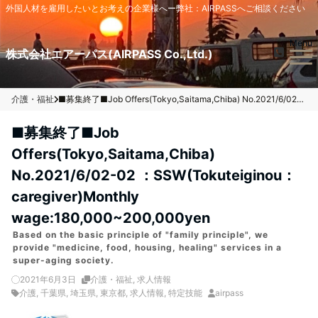
外国人材を雇用したいとお考えの企業様へー弊社：AIRPASSへご相談ください
Menu
株式会社エアーパス(AIRPASS Co.,Ltd.)
介護・福祉
■募集終了■Job Offers(Tokyo,Saitama,Chiba) No.2021/6/02-02 ：SSW(Tokuteiginou：caregiver)Monthly wage:180,000~200,000yen
■募集終了■Job
Offers(Tokyo,Saitama,Chiba)
No.2021/6/02-02 ：SSW(Tokuteiginou：
caregiver)Monthly
wage:180,000~200,000yen
Based on the basic principle of "family principle", we
provide "medicine, food, housing, healing" services in a
super-aging society.
2021年6月3日
介護・福祉
,
求人情報
介護
,
千葉県
,
埼玉県
,
東京都
,
求人情報
,
特定技能
airpass