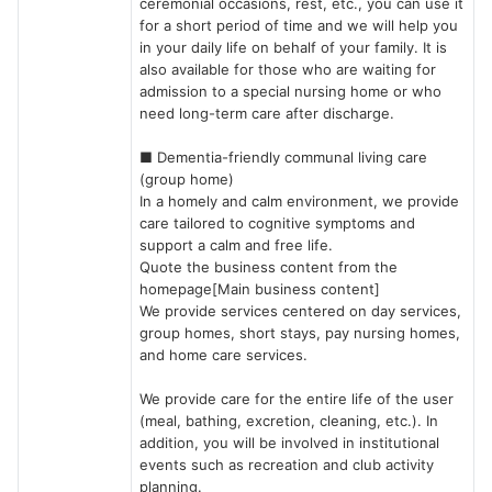
ceremonial occasions, rest, etc., you can use it
for a short period of time and we will help you
in your daily life on behalf of your family. It is
also available for those who are waiting for
admission to a special nursing home or who
need long-term care after discharge.
■ Dementia-friendly communal living care
(group home)
In a homely and calm environment, we provide
care tailored to cognitive symptoms and
support a calm and free life.
Quote the business content from the
homepage[Main business content]
We provide services centered on day services,
group homes, short stays, pay nursing homes,
and home care services.
We provide care for the entire life of the user
(meal, bathing, excretion, cleaning, etc.). In
addition, you will be involved in institutional
events such as recreation and club activity
planning.