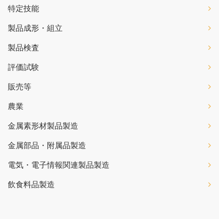
特定技能
製品成形・組立
製品検査
評価試験
販売等
農業
金属素形材製品製造
金属部品・附属品製造
電気・電子情報関連製品製造
飲食料品製造