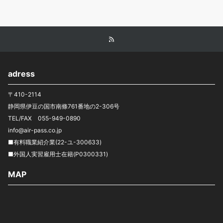
adress
〒410-2114
静岡県伊豆の国市南條761番地の2-306号
TEL/FAX 055-949-0890
info@air-pass.co.jp
■有料職業紹介業(22-ユ-300633)
■外国人実習雇用士在籍(P0300331)
MAP