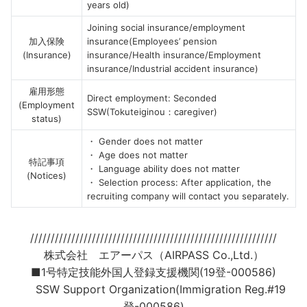
years old)
Joining social insurance/employment
加入保険
insurance(Employees’ pension
(Insurance)
insurance/Health insurance/Employment
insurance/Industrial accident insurance)
雇用形態
Direct employment: Seconded
(Employment
SSW(Tokuteiginou：caregiver)
status)
・ Gender does not matter
・ Age does not matter
特記事項
・ Language ability does not matter
(Notices)
・ Selection process: After application, the
recruiting company will contact you separately.
////////////////////////////////////////////////////////////
株式会社 エアーパス（AIRPASS Co.,Ltd.）
■1号特定技能外国人登録支援機関(19登-000586)
SSW Support Organization(Immigration Reg.#19
登-000586)