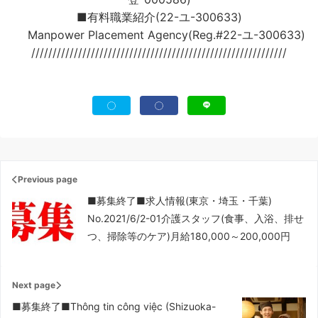
■有料職業紹介(22-ユ-300633)
Manpower Placement Agency(Reg.#22-ユ-300633)
////////////////////////////////////////////////////////////
Previous page
■募集終了■求人情報(東京・埼玉・千葉)
No.2021/6/2-01介護スタッフ(食事、入浴、排せ
つ、掃除等のケア)月給180,000～200,000円
Next page
■募集終了■Thông tin công việc (Shizuoka-