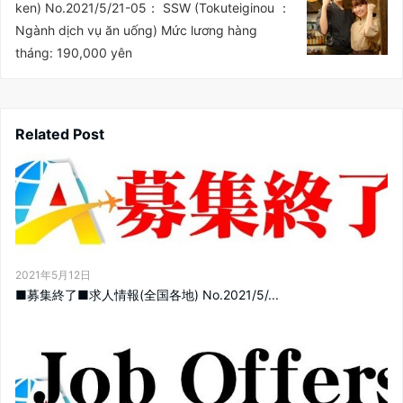
ken) No.2021/5/21-05： SSW (Tokuteiginou ：
Ngành dịch vụ ăn uống) Mức lương hàng
tháng: 190,000 yên
Related Post
2021年5月12日
■募集終了■求人情報(全国各地) No.2021/5/...