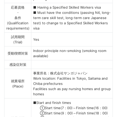
応募資格
■ Having a Specified Skilled Workers visa
・
■ Must have the conditions (passing N4, long-
条件
term care skill test, long-term care Japanese
(Qualification
test) to change to a Specified Skilled Workers
requirements)
visa
試用期間
Yes
(Trial)
Indoor principle non-smoking (smoking room
受動喫煙対策
available)
感染症対策
事業所名：株式会社サンガジャパン
Work location: Facilities in Tokyo, Saitama and
就業場所
Chiba prefectures
(Place)
Facilities such as pay nursing homes and group
homes
■Start and finish times
①Start time(7：00)～Finish time(16：00)
②Start time(9：00)～Finish time(18：00)