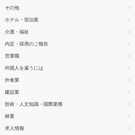
その他
ホテル・宿泊業
介護・福祉
内定・採用のご報告
営業職
外国人を雇うには
外食業
建設業
技術・人文知識・国際業務
林業
求人情報