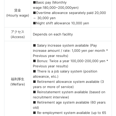
■Basic pay (Monthly
wage:180,000~200,000yen)
賃金
■Overtime allowance separately paid 20,000
(Hourly wage)
～ 30,000 yen
■Night shift allowance 10,000 yen
アクセス
Depends on each facility
(Access)
■ Salary increase system available (Pay
increase amount / rate: 1,000 yen per month *
Previous year results)
■ Bonus: Twice a year 100,000-200,000 yen *
Previous year results)
■ There is a job salary system (position
allowance, etc.)
福利厚生
■ Retirement allowance system available (3
(Welfare)
years or more of service)
■ Reinstatement system available (based on
recruitment interview)
■ Retirement age system available (60 years
old)
■ Re-employment system available (up to 65