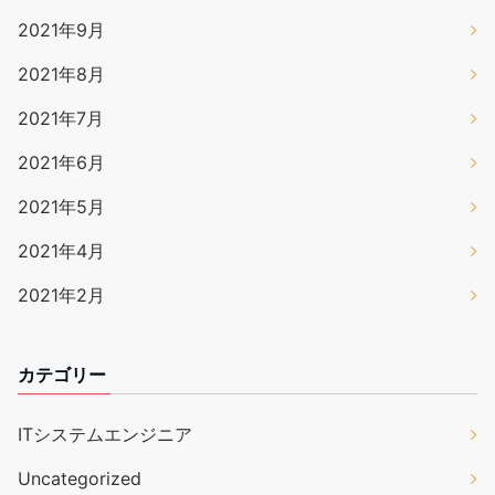
2021年9月
2021年8月
2021年7月
2021年6月
2021年5月
2021年4月
2021年2月
カテゴリー
ITシステムエンジニア
Uncategorized