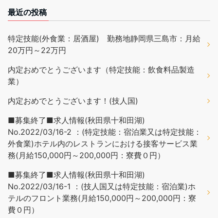
最近の投稿
特定技能(外食業：居酒屋) 勤務地静岡県三島市：月給
20万円～22万円
内定おめでとうございます（特定技能：飲食料品製造
業）
内定おめでとうございます！(技人国)
■募集終了■求人情報(秋田県十和田湖)
No.2022/03/16-2 ：(特定技能：宿泊業又は特定技能：
外食業)ホテル内のレストランにおける接客サービス業
務(月給150,000円～200,000円：寮費０円）
■募集終了■求人情報(秋田県十和田湖)
No.2022/03/16-1 ：(技人国又は特定技能：宿泊業)ホ
テルのフロント業務(月給150,000円～200,000円：寮
費０円）