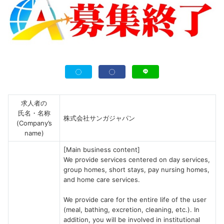
求人者の
氏名・名称
株式会社サンガジャパン
(Company’s
name)
[Main business content]
We provide services centered on day services,
group homes, short stays, pay nursing homes,
and home care services.
We provide care for the entire life of the user
(meal, bathing, excretion, cleaning, etc.). In
addition, you will be involved in institutional