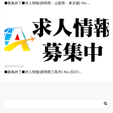
■募集終了■求人情報(静岡県・山梨県・東京都) No....
2021年2月3日
■募集終了■求人情報(静岡県三島市) No.2021/...