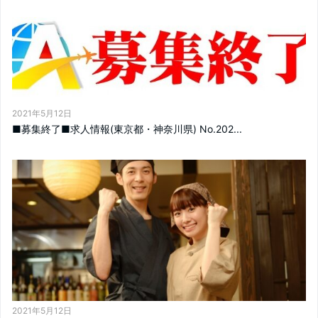
2021年5月12日
■募集終了■求人情報(東京都・神奈川県) No.202...
2021年5月12日