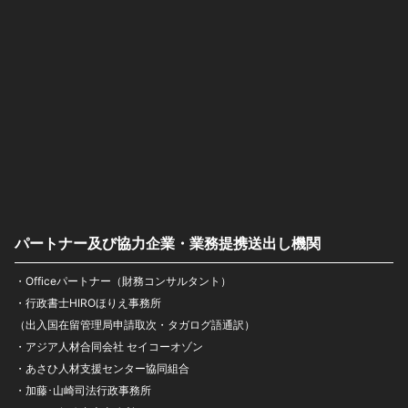
パートナー及び協力企業・業務提携送出し機関
・Officeパートナー（財務コンサルタント）
・行政書士HIROほりえ事務所
（出入国在留管理局申請取次・タガログ語通訳）
・アジア人材合同会社 セイコーオゾン
・あさひ人材支援センター協同組合
・加藤･山崎司法行政事務所