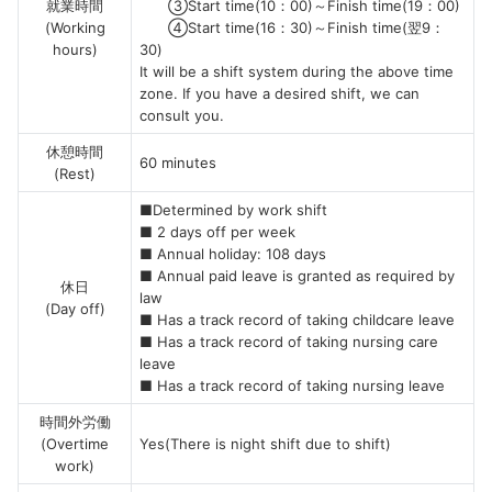
就業時間
③Start time(10：00)～Finish time(19：00)
(Working
④Start time(16：30)～Finish time(翌9：
hours)
30)
It will be a shift system during the above time
zone. If you have a desired shift, we can
consult you.
休憩時間
60 minutes
(Rest)
■Determined by work shift
■ 2 days off per week
■ Annual holiday: 108 days
■ Annual paid leave is granted as required by
休日
law
(Day off)
■ Has a track record of taking childcare leave
■ Has a track record of taking nursing care
leave
■ Has a track record of taking nursing leave
時間外労働
(Overtime
Yes(There is night shift due to shift)
work)