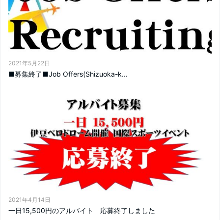
2021年5月22日
■募集終了■Job Offers(Shizuoka-k...
2021年4月14日
一日15,500円のアルバイト 応募終了しました