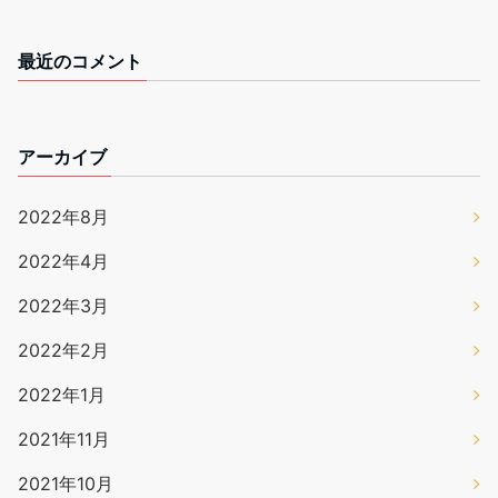
最近のコメント
アーカイブ
2022年8月
2022年4月
2022年3月
2022年2月
2022年1月
2021年11月
2021年10月